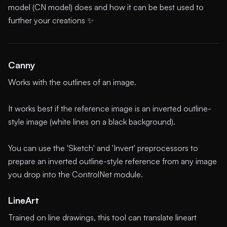
model (CN model) does and how it can be best used to
further your creations ✨
Canny
Works with the outlines of an image.
It works best if the reference image is an inverted outline-
style image (white lines on a black background).
You can use the 'Sketch' and 'Invert' preprocessors to
prepare an inverted outline-style reference from any image
you drop into the ControlNet module.
LineArt
Trained on line drawings, this tool can translate lineart