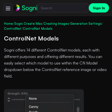
Sign In
Home
/
Sogni Create
/
Mac
/
Creating Images
/
Generation Settings
/
ControlNet
/
ControlNet Models
ControlNet Models
Sogni offers 14 different ControlNet models, each with
different purposes and offering different results. You can
easily select which model to use within the CN Model
dropdown below the ControlNet reference image or video
field.