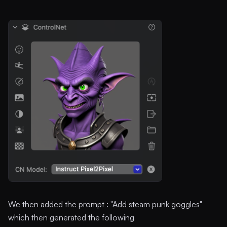
We then added the prompt : "Add steam punk goggles"
which then generated the following