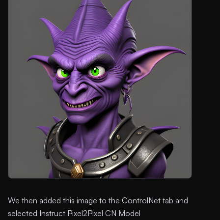
We then added this image to the ControlNet tab and
selected Instruct Pixel2Pixel CN Model