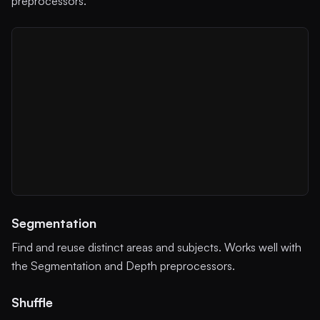
preprocessors.
Segmentation
Find and reuse distinct areas and subjects. Works well with
the Segmentation and Depth preprocessors.
Shuffle