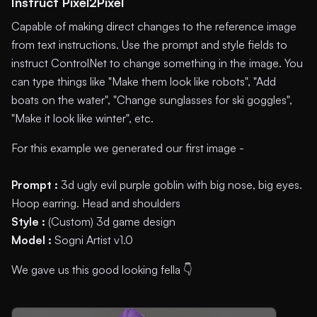
Instruct Pixel2Pixel
Capable of making direct changes to the reference image
from text instructions. Use the prompt and style fields to
instruct ControlNet to change something in the image. You
can type things like "Make them look like robots", "Add
boats on the water", "Change sunglasses for ski goggles",
"Make it look like winter", etc.
For this example we generated our first image -
Prompt :
3d ugly evil purple goblin with big nose, big eyes.
Hoop earring. Head and shoulders
Style :
(Custom) 3d game design
Model :
Sogni Artist v1.0
We gave us this good looking fella 👇