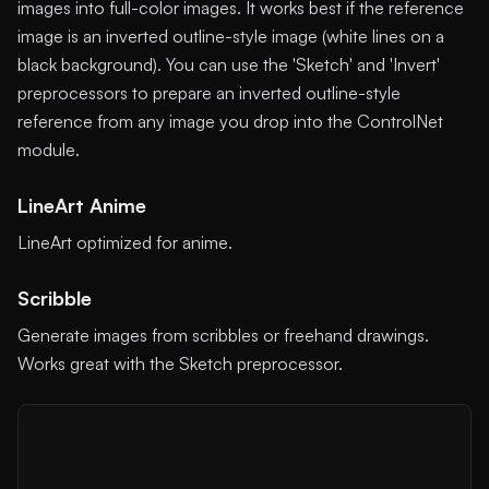
images into full-color images. It works best if the reference
image is an inverted outline-style image (white lines on a
black background). You can use the 'Sketch' and 'Invert'
preprocessors to prepare an inverted outline-style
reference from any image you drop into the ControlNet
module.
LineArt Anime
LineArt optimized for anime.
Scribble
Generate images from scribbles or freehand drawings.
Works great with the Sketch preprocessor.