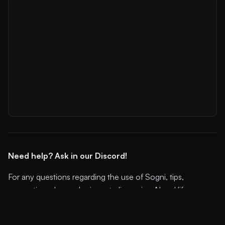
Need help? Ask in our Discord!
For any questions regarding the use of Sogni, tips,
suggestions, bugs, sharing art, discussing AI and life, or
simply hanging out... Join our Discord community!