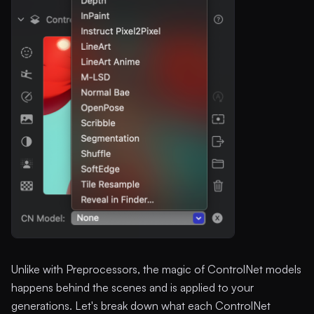
Unlike with Preprocessors, the magic of ControlNet models
happens behind the scenes and is applied to your
generations. Let's break down what each ControlNet