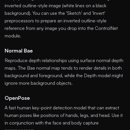
inverted outline-style image (white lines on a black
background). You can use the 'Sketch' and 'Invert'
preprocessors to prepare an inverted outline-style
reference from any image you drop into the ControlNet
module.
Normal Bae
Reproduce depth relationships using surface normal depth
maps. The Bae normal map tends to render details in both
background and foreground, while the Depth model might
ignore more background objects.
OpenPose
A fast human key-point detection model that can extract
human poses like positions of hands, legs, and head. Use it
in conjunction with the face and body capture