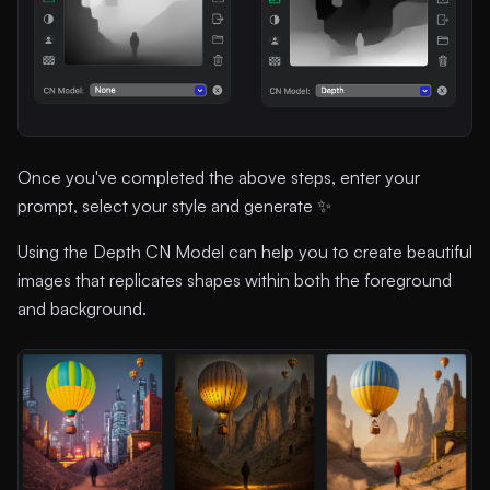
Once you've completed the above steps, enter your
prompt, select your style and generate ✨
Using the Depth CN Model can help you to create beautiful
images that replicates shapes within both the foreground
and background.