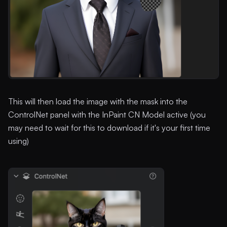
This will then load the image with the mask into the
ControlNet panel with the InPaint CN Model active (you
may need to wait for this to download if it's your first time
using)