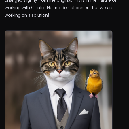
working with ControlNet models at present but we are
working on a solution!