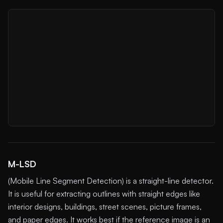
M-LSD
(Mobile Line Segment Detection) is a straight-line detector.
It is useful for extracting outlines with straight edges like
interior designs, buildings, street scenes, picture frames,
and paper edges. It works best if the reference image is an