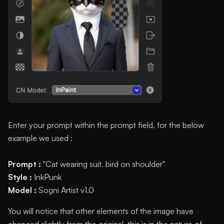
Enter your prompt within the prompt field, for the below
example we used :
Prompt :
"Cat wearing suit. bird on shoulder"
Style :
InkPunk
Model :
Sogni Artist v1.0
You will notice that other elements of the image have
changed slightly from the original, this is in the nature of