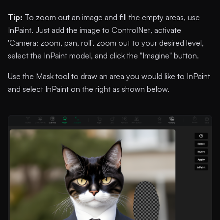
Tip:
To zoom out an image and fill the empty areas, use
InPaint. Just add the image to ControlNet, activate
'Camera: zoom, pan, roll', zoom out to your desired level,
select the InPaint model, and click the "Imagine" button.
Use the Mask tool to draw an area you would like to InPaint
and select InPaint on the right as shown below.