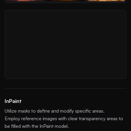
InPaint
Utilize masks to define and modify specific areas.
Employ reference images with clear transparency areas to
be filled with the InPaint model.