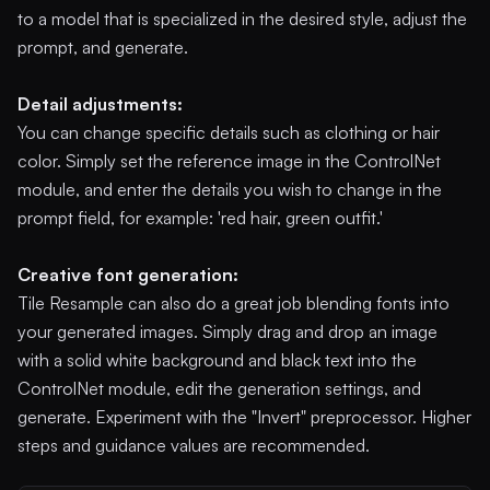
to a model that is specialized in the desired style, adjust the
prompt, and generate.
Detail adjustments:
You can change specific details such as clothing or hair
color. Simply set the reference image in the ControlNet
module, and enter the details you wish to change in the
prompt field, for example: 'red hair, green outfit.'
Creative font generation:
Tile Resample can also do a great job blending fonts into
your generated images. Simply drag and drop an image
with a solid white background and black text into the
ControlNet module, edit the generation settings, and
generate. Experiment with the "Invert" preprocessor. Higher
steps and guidance values are recommended.