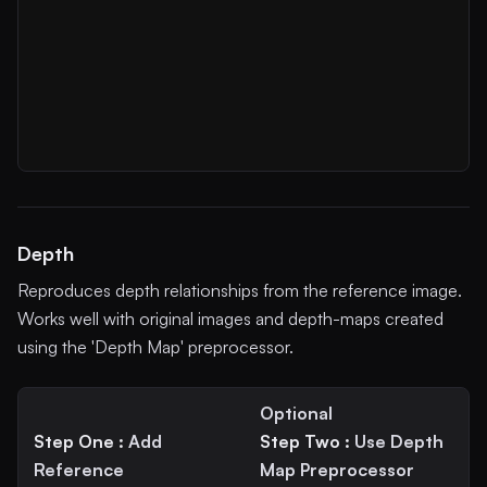
Depth
Reproduces depth relationships from the reference image.
Works well with original images and depth-maps created
using the 'Depth Map' preprocessor.
Optional
Step One :
Add
Step Two :
Use Depth
Reference
Map Preprocessor