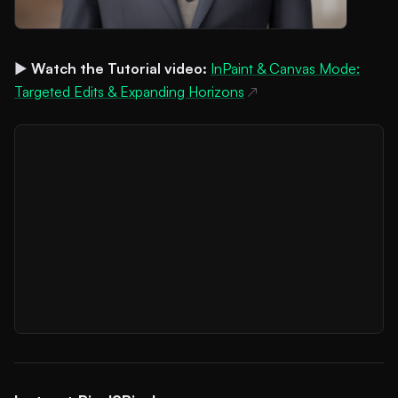
▶️
Watch the Tutorial video:
InPaint & Canvas Mode:
Targeted Edits & Expanding Horizons