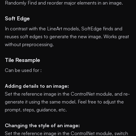
Randomly Find and reorder major elements in an image.
Soft Edge
In contrast with the LineArt models, SoftEdge finds and
reuses soft edges to generate the new image. Works great
without preprocessing.
Tile Resample
Can be used for :
Adding details to an image:
Set the reference image in the ControlNet module, and re-
generate it using the same model. Feel free to adjust the
prompt, steps, guidance, etc.
Changing the style of an image:
Set the reference image in the ControlNet module, switch