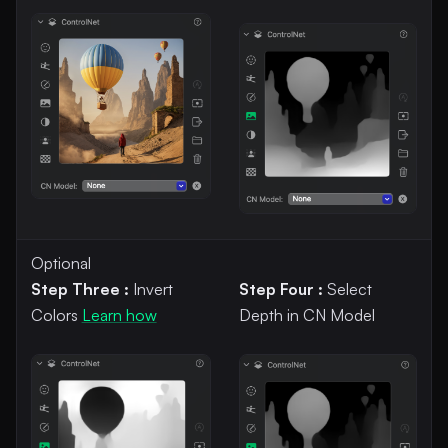
Optional
Step Three :
Invert
Step Four :
Select
Colors
Learn how
Depth in CN Model