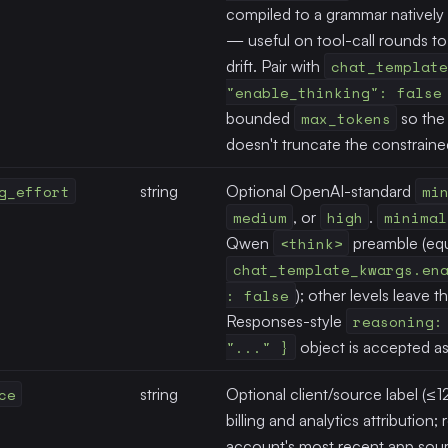
compiled to a grammar natively 
— useful on tool-call rounds t
drift. Pair with
chat_template
"enable_thinking": false
bounded
max_tokens
so the 
doesn't truncate the constraine
g_effort
string
Optional OpenAI-standard
mi
medium
, or
high
.
minimal
Qwen
<think>
preamble (equ
chat_template_kwargs.en
: false
); other levels leave t
Responses-style
reasoning:
"..." }
object is accepted as 
ce
string
Optional client/source label (≤1
billing and analytics attribution
account's most recent app sour