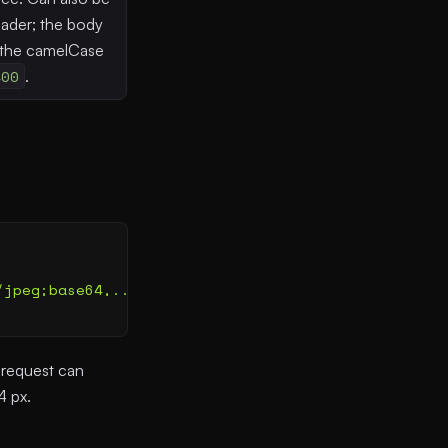
ader; the body
 the camelCase
400
.
/jpeg;base64,...
"
,
 "
detail
"
:
 "
auto
"
 }
 }
 request can
4 px.