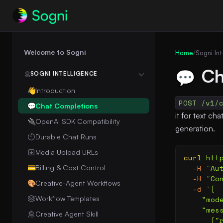
Welcome to Sogni
Home
/
Sogni Int
Ch
💬
SOGNI INTELLIGENCE
Introduction
👋
POST /v1/
Chat Completions
💬
it for text c
OpenAI SDK Compatibility
🔌
generation.
Durable Chat Runs
Media Upload URLs
curl
 htt
  -H
 "
Au
Billing & Cost Control
💳
  -H
 "
Co
Creative-Agent Workflows
🎨
  -d
 '
{
Workflow Templates
    "mod
    "mes
Creative Agent Skill
      {"