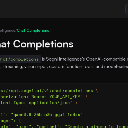
elligence
/
Chat Completions
at Completions
chat/completions
is Sogni Intelligence's OpenAI-compatible 
hat, streaming, vision input, custom function tools, and model-se
ps://api.sogni.ai/v1/chat/completions
 \
thorization: Bearer YOUR_API_KEY
"
 \
ntent-Type: application/json
"
 \
el": "qwen3.6-35b-a3b-gguf-iq4xs",
sages": [
role": "user", "content": "Create a cinematic imag