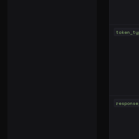
token_ty
response