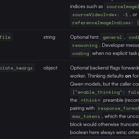
indices such as
sourceImage
sourceVideoIndex: -1
, or
referenceImageIndices: 
file
string
Optional hint:
general
,
cod
reasoning
. Developer messa
coding
when no explicit task p
plate_kwargs
object
Optional backend flags forward
worker. Thinking defaults
on
for
Qwen models, but the caller cont
{"enable_thinking": fal
the
<think>
preamble (rec
pairing with
response_forma
max_tokens
, which the unco
block would otherwise truncate).
boolean here always wins; othe