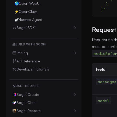
Open WebUI
🌎
    ]
  }
'
OpenClaw
⚡
Hermes Agent
🪽
Sogni SDK
Request 
Intelligence Client
Request field
Sogni Protocol
BUILD WITH SOGNI
must be sent 
mediaRefe
Pricing
Unlimited Plan Details
API Reference
Field
Downgrade to Free
Developer Tutorials
Cancellation & Refund Policy
messages
USE THE APPS
Sogni Create
model
Sogni Chat
Web / Android
Sogni Restore
Pocket