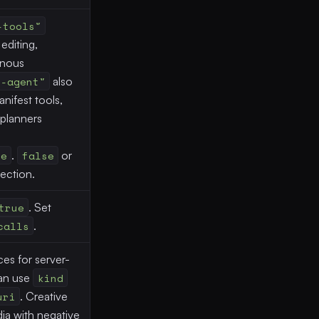
-tools"
editing,
onous
e-agent"
also
nifest tools,
planners
te
.
false
or
jection.
true
. Set
calls
.
es for server-
can use
kind
uri
. Creative
ia with negative