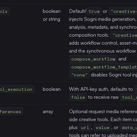
ols
boolean
Default/
true
or
"creative
or string
injects Sogni media generation, 
analysis, metadata, and synchr
composition tools.
"creativ
adds workflow control, asset-ma
and the synchronous workflow 
compose_workflow
and
compose_workflow_templa
"none"
disables Sogni tool in
ol_execution
boolean
With API-key auth, defaults to
false
to receive raw
tool_
ferences
array
Optional request media referenc
side creative tools. Each item 
plus
url
,
value
, or
data_
tools can refer to uploaded med