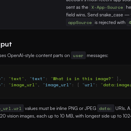
sent as the
X-App-Source
he
field wins. Send snake_case —
appSource
is rejected with
nput
uses OpenAI-style content parts on
user
messages:
e
"
:
 "
text
"
,
 "
text
"
:
 "
What is in this image?
"
 },
e
"
:
 "
image_url
"
,
 "
image_url
"
:
 {
 "
url
"
:
 "
data:image
e_url.url
values must be inline PNG or JPEG
data:
URIs. A
 20 vision images, each up to 10 MB, with longest side up to 102