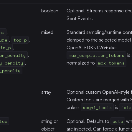
boolean
Optional. Streams response chu
Sent Events.
ns
,
mixed
Standard sampling/runtime contr
ure
,
top_p
,
clamped to the selected model t
min_p
,
OpenAI SDK v1.26+ alias
on_penalty
,
max_completion_tokens
is
y_penalty
,
normalized to
max_tokens
.
_penalty
,
array
Optional custom OpenAI-style f
Custom tools are merged with S
unless
sogni_tools
is
fals
ice
string or
Optional. Defaults to
auto
whe
object
are injected. Can force a funct