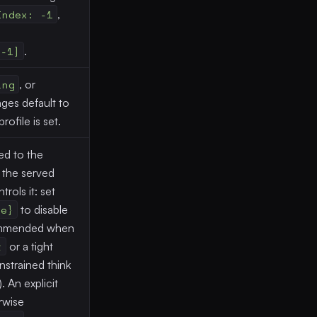
Index: -1
,
[-1]
.
ing
, or
ges default to
rofile is set.
ed to the
 the served
rols it: set
se}
to disable
ommended when
t
or a tight
nstrained think
 An explicit
rwise