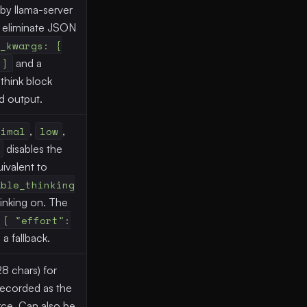
by llama-server
o eliminate JSON
_kwargs: {
 }
and a
think block
d output.
nimal
,
low
,
disables the
ivalent to
able_thinking
hinking on. The
 { "effort":
a fallback.
28 chars) for
; recorded as the
ce. Can also be