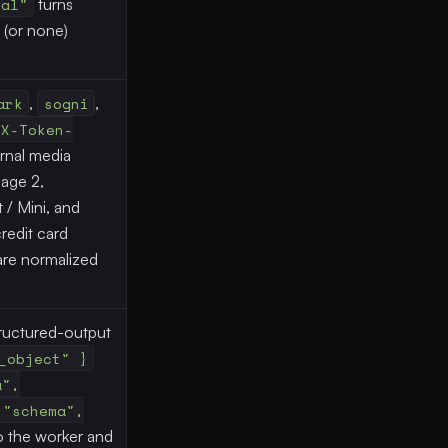
mal"
turns
t (or none)
ark
,
sogni
,
X-Token-
ernal media
age 2,
/ Mini, and
redit card
re normalized
ructured-output
_object" }
a",
 "schema",
o the worker and