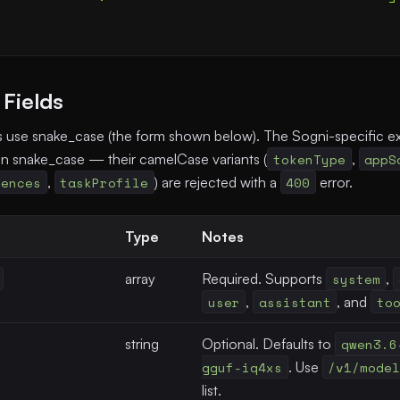
Fields
s use snake_case (the form shown below). The Sogni-specific ex
in snake_case — their camelCase variants (
tokenType
,
appS
rences
,
taskProfile
) are rejected with a
400
error.
Type
Notes
array
Required. Supports
system
,
user
,
assistant
, and
to
string
Optional. Defaults to
qwen3.6
gguf-iq4xs
. Use
/v1/mode
list.