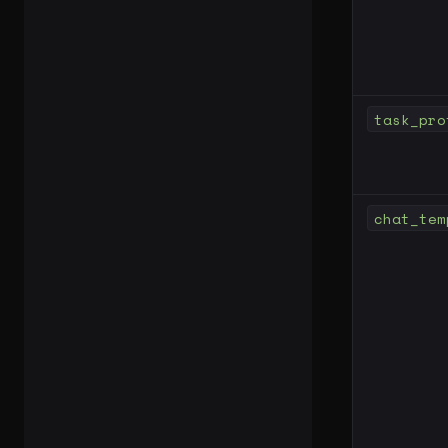
task_pro
chat_tem