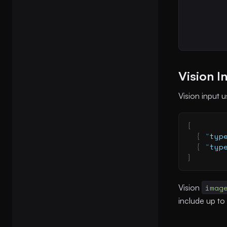
Vision I
Vision input 
[
  {
 "
typ
  {
 "
typ
]
Vision
imag
include up to