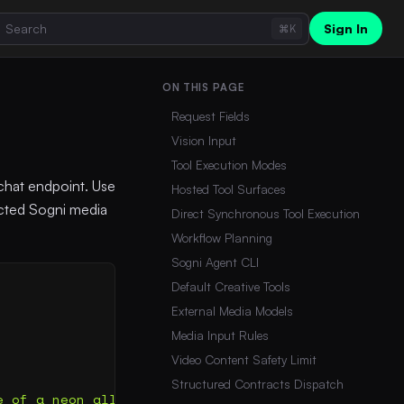
Sign In
⌘K
ON THIS PAGE
Request Fields
Vision Input
Tool Execution Modes
chat endpoint. Use
Hosted Tool Surfaces
lected Sogni media
Direct Synchronous Tool Execution
Workflow Planning
Sogni Agent CLI
Default Creative Tools
External Media Models
Media Input Rules
Video Content Safety Limit
Structured Contracts Dispatch
e of a neon alley in Tokyo during rain."}