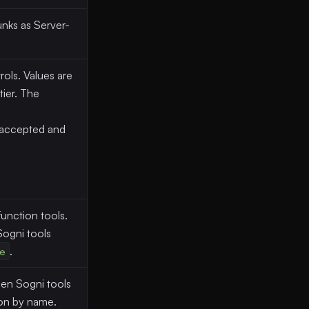
nks as Server-
ols. Values are
ier. The
 accepted and
unction tools.
ogni tools
e
.
n Sogni tools
ion by name.