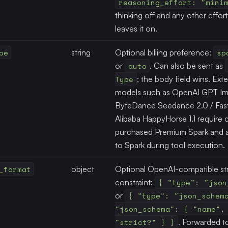
reasoning_effort: "mini
thinking off and any other effor
leaves it on.
pe
string
Optional billing preference:
sp
or
auto
. Can also be sent as
Type
; the body field wins. Ext
models such as OpenAI GPT Im
ByteDance Seedance 2.0 / Fast 
Alibaba HappyHorse 1.1 require c
purchased Premium Spark and a
to Spark during tool execution.
_format
object
Optional OpenAI-compatible st
constraint:
{ "type": "json
or
{ "type": "json_schem
"json_schema": { "name",
"strict?" } }
. Forwarded t