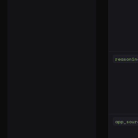
reasonin
app_sour