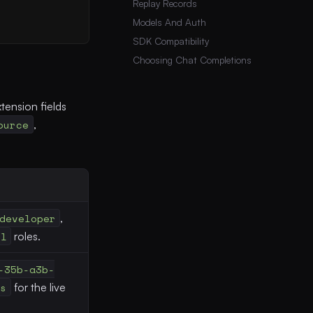
Replay Records
Models And Auth
SDK Compatibility
Choosing Chat Completions
tension fields
ource
,
developer
,
ol
roles.
-35b-a3b-
ls
for the live