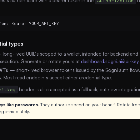
ests authenticate with a bearer token in the
Authorization
h
ion: Bearer YOUR_API_KEY
ial types
long-lived UUIDs scoped to a wallet, intended for backend and S
xecution. Generate or rotate yours at
dashboard.sogni.ai/api-key
.
WTs
— short-lived browser tokens issued by the Sogni auth flow
y. Most read endpoints accept either credential type.
pi-key
header is also accepted as a fallback, but new integrati
eys like passwords.
They authorize spend on your behalf. Rotate from
ng immediately.