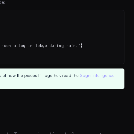
de:
neon alley in Tokyo during rain."}

 of how the pieces fit together, read the
Sogni Intelligence