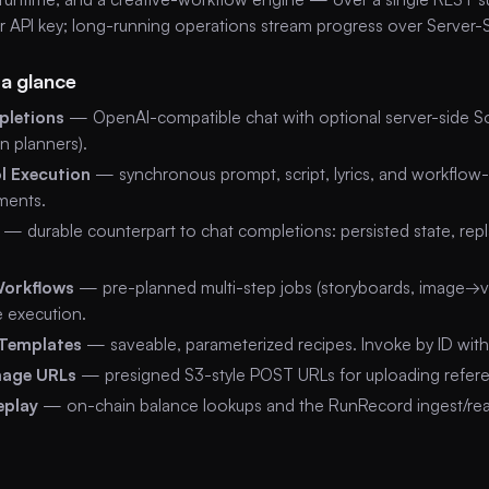
er API key; long-running operations stream progress over Server-
 a glance
letions
— OpenAI-compatible chat with optional server-side Sog
n planners).
l Execution
— synchronous prompt, script, lyrics, and workflow-
ments.
— durable counterpart to chat completions: persisted state, rep
Workflows
— pre-planned multi-step jobs (storyboards, image→v
e execution.
Templates
— saveable, parameterized recipes. Invoke by ID with 
mage URLs
— presigned S3-style POST URLs for uploading refere
eplay
— on-chain balance lookups and the RunRecord ingest/read 