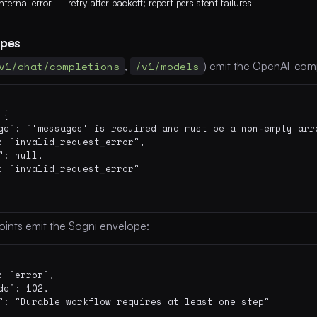
Internal error — retry after backoff; report persistent failures
opes
v1/chat/completions
,
/v1/models
) emit the OpenAI-comp
{

ge": "'messages' is required and must be a non-empty arra
: "invalid_request_error",

": null,

: "invalid_request_error"

oints emit the Sogni envelope:
: "error",

de": 102,

": "Durable workflow requires at least one step"
