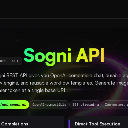
Sogni API
REST API
ni REST API gives you OpenAI-compatible chat, durable age
w engine, and reusable workflow templates. Generate image
rer token at a single base URL.
/api.sogni.ai
OpenAI-compatible
SSE streaming
Idempotent 
 Completions
Direct Tool Execution