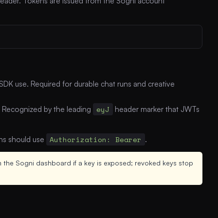
eader. Tokens are issued from the Sogni account
DK use. Required for durable chat runs and creative
. Recognized by the leading
eyJ
header marker that JWTs
ons should use
Authorization: Bearer
.
 the Sogni dashboard if a key is exposed; revoked keys stop