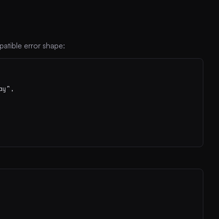
atible error shape:
y",
