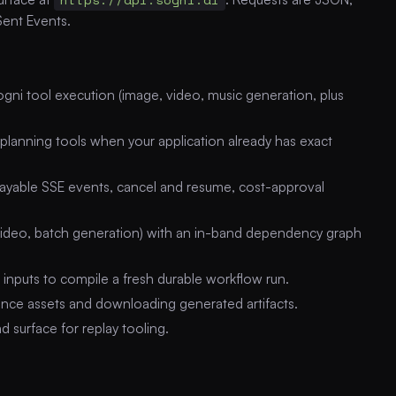
Sent Events.
ni tool execution (image, video, music generation, plus
planning tools when your application already has exact
layable SSE events, cancel and resume, cost-approval
ideo, batch generation) with an in-band dependency graph
inputs to compile a fresh durable workflow run.
nce assets and downloading generated artifacts.
surface for replay tooling.