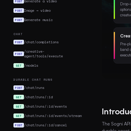
Generate a video
POST
Drop-i
option
Image → video
POST
creativ
Generate music
POST
CHAT
Crea
/chat/completions
POST
Pre-pl
band 
/creative-
POST
execut
agent/tools/execute
/models
GET
DURABLE CHAT RUNS
/chat/runs
POST
/chat/runs/:id
GET
/chat/runs/:id/events
GET
Introdu
/chat/runs/:id/events/stream
GET
The Sogni API
/chat/runs/:id/cancel
POST
durable agent