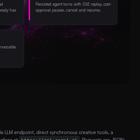
nd
Persisted agent turns with SSE replay, cost-
ready has
approval pauses, cancel and resume.
invocable
 LLM endpoint, direct synchronous creative tools, a
urface at
https://api.sogni.ai
. Requests are JSON;