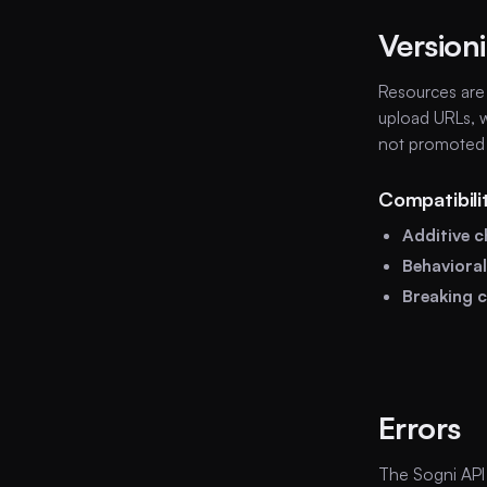
Version
Resources ar
upload URLs, w
not promoted 
Compatibili
Additive 
Behaviora
Breaking 
Errors
The Sogni API