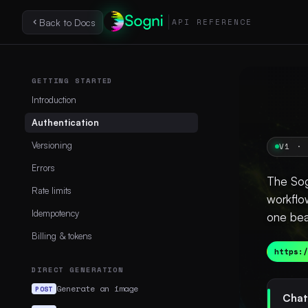
Back to Docs
API REFERENCE
GETTING STARTED
Introduction
Authentication
Versioning
V1 · 
Errors
The Sog
Rate limits
workflo
Idempotency
one bea
Billing & tokens
https:/
DIRECT GENERATION
Generate an image
POST
Chat