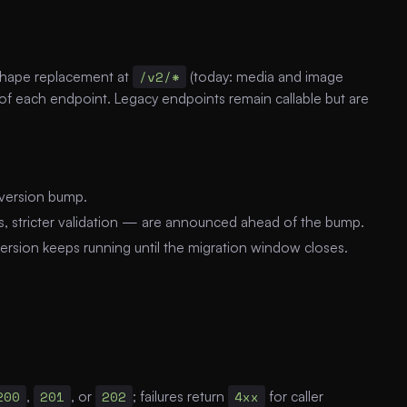
-shape replacement at
/v2/*
(today: media and image
 of each endpoint. Legacy endpoints remain callable but are
 version bump.
es, stricter validation — are announced ahead of the bump.
 version keeps running until the migration window closes.
200
,
201
, or
202
; failures return
4xx
for caller