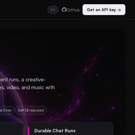
V1
GitHub
Get an API key →
nt runs, a creative-
s, video, and music with
writes
DePIN-backed
Durable Chat Runs