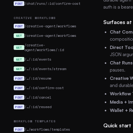
/chat/runs/:id/confirm-cost
POST
auth is a bear
CREATIVE WORKFLOWS
Surfaces at
/creative-agent/workflows
POST
Chat Comp
/creative-agent/workflows
GET
compositio
/creative-
Direct Too
GET
agent/workflows/:id
JSON argu
/…/:id/events
GET
Chat Runs
/…/:id/events/stream
GET
pauses.
Creative 
/…/:id/resume
POST
and durabl
/…/:id/confirm-cost
POST
Workflow 
/…/:id/cancel
POST
Media + I
/…/:id/reseed
POST
Wallet + R
WORKFLOW TEMPLATES
Quick start
/…/workflows/templates
POST