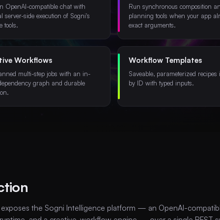
n OpenAI-compatible chat with
Run synchronous composition a
al server-side execution of Sogni's
planning tools when your app al
e tools.
exact arguments.
tive Workflows
Workflow Templates
anned multi-step jobs with an in-
Saveable, parameterized recipes 
dependency graph and durable
by ID with typed inputs.
ion.
ction
 exposes the Sogni Intelligence platform — an OpenAI-compatible
 runtime, and a creative-workflow engine — over a single REST s