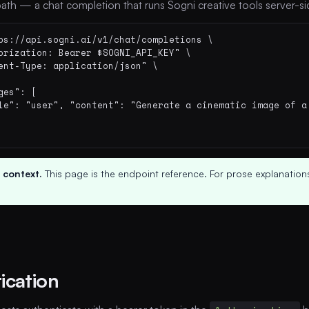
ath — a chat completion that runs Sogni creative tools server-si
ps://api.sogni.ai/v1/chat/completions \

orization: Bearer $SOGNI_API_KEY" \

ent-Type: application/json" \

ges": [

le": "user", "content": "Generate a cinematic image of a 
 context.
This page is the endpoint reference. For prose explanations
ication