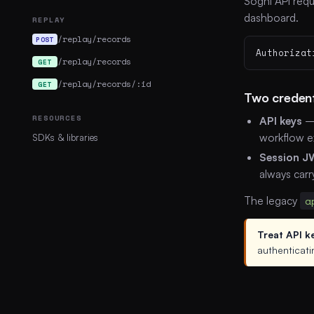
Sogni API requ
dashboard.
REPLAY
/replay/records
POST
Authorizat
/replay/records
GET
/replay/records/:id
GET
Two credent
RESOURCES
API keys
— 
workflow e
SDKs & libraries
Session J
always carr
The legacy
a
Treat API k
authenticati