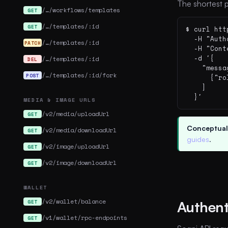
The shortest p
/…/workflows/templates
GET
/…/templates/:id
GET
$ curl htt
  -H "Auth
/…/templates/:id
PATCH
  -H "Cont
  -d '{

/…/templates/:id
DEL
    "messa
/…/templates/:id/fork
POST
      {"ro
    ]

  }'
MEDIA & IMAGE URLS
/v2/media/uploadUrl
GET
Conceptual
/v2/media/downloadUrl
GET
guides
.
/v2/image/uploadUrl
GET
/v2/image/downloadUrl
GET
WALLET
/v2/wallet/balance
GET
Authent
/v1/wallet/rpc-endpoints
GET