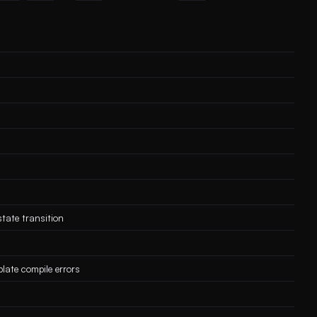
tate transition
late compile errors