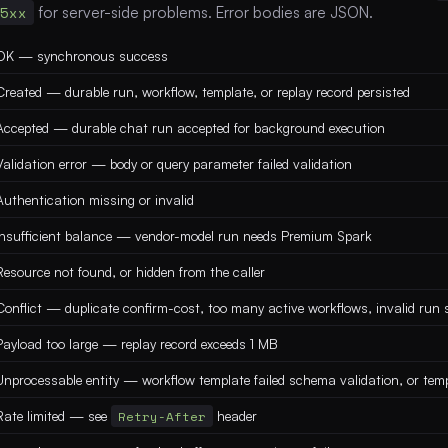
5xx
for server-side problems. Error bodies are JSON.
OK — synchronous success
Created — durable run, workflow, template, or replay record persisted
Accepted — durable chat run accepted for background execution
Validation error — body or query parameter failed validation
Authentication missing or invalid
Insufficient balance — vendor-model run needs Premium Spark
Resource not found, or hidden from the caller
Conflict — duplicate confirm-cost, too many active workflows, invalid run s
Payload too large — replay record exceeds 1 MB
Unprocessable entity — workflow template failed schema validation, or temp
Rate limited — see
Retry-After
header