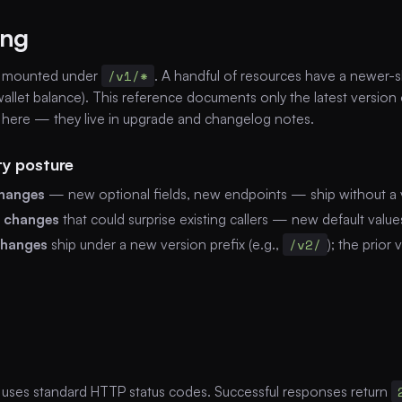
ing
e mounted under
/v1/*
. A handful of resources have a newer
allet balance). This reference documents only the latest version
here — they live in upgrade and changelog notes.
ty posture
changes
— new optional fields, new endpoints — ship without a
l changes
that could surprise existing callers — new default valu
changes
ship under a new version prefix (e.g.,
/v2/
); the prior
 uses standard HTTP status codes. Successful responses return