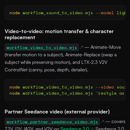
node
 workflow_sound_to_video.mjs
 --model
 light
Video-to-video: motion transfer & character
replacement
workflow_video_to_video.mjs
— Animate-Move
(transfer motion to a subject), Animate-Replace (swap a
subject while preserving motion), and LTX-2.3 V2V
ControlNet (canny, pose, depth, detailer).
node
 workflow_video_to_video.mjs
 --video
 sourc
node
 workflow_video_to_video.mjs
 "
restyle as w
Partner Seedance video (external provider)
workflow_partner_seedance_video.mjs
— covers
T2V, I2V, IA2V, and V2V on
Seedance 2.0
, Seedance 2.0