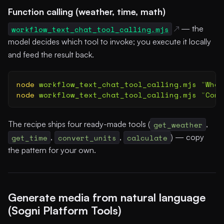
Function calling (weather, time, math)
workflow_text_chat_tool_calling.mjs
— the
model decides which tool to invoke; you execute it locally
and feed the result back.
node
 workflow_text_chat_tool_calling.mjs
 "
What
node
 workflow_text_chat_tool_calling.mjs
 "
Conv
The recipe ships four ready-made tools (
get_weather
,
get_time
,
convert_units
,
calculate
) — copy
the pattern for your own.
Generate media from natural language
(Sogni Platform Tools)