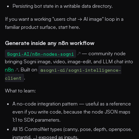
Persisting bot state in a writable data directory.
If you want a working "users chat → AI image" loop in a
familiar product surface, start here.
Generate inside any n8n workflow
Sogni-AI/n8n-nodes-sogni
— community node
bringing Sogni image, video, image-edit, and LLM chat into
n8n
. Built on
@sogni-ai/sogni-intelligence-
client
.
What to learn:
A no-code integration pattern — useful as a reference
even if you write code, because the node JSON maps
1:1 to SDK parameters.
All 15 ControlNet types (canny, pose, depth, openpose,
instantid, …) exposed as inputs.