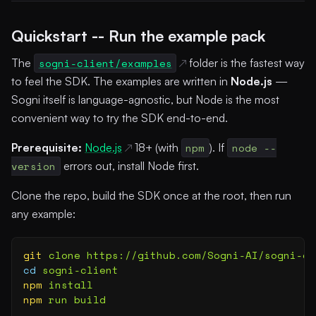
Quickstart -- Run the example pack
The
sogni-client/examples
folder is the fastest way
to feel the SDK. The examples are written in
Node.js
—
Sogni itself is language-agnostic, but Node is the most
convenient way to try the SDK end-to-end.
Prerequisite:
Node.js
18+ (with
npm
). If
node --
version
errors out, install Node first.
Clone the repo, build the SDK once at the root, then run
any example:
git
 clone
 https://github.com/Sogni-AI/sogni-cl
cd
 sogni-client
npm
 install
npm
 run
 build