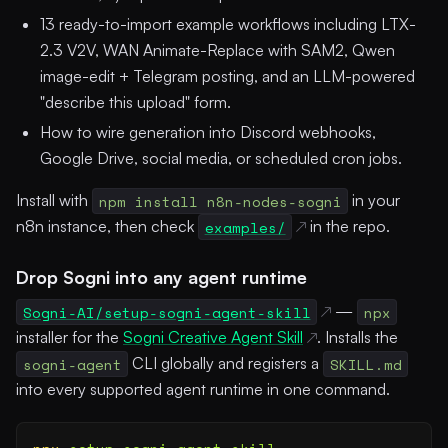
13 ready-to-import example workflows including LTX-
2.3 V2V, WAN Animate-Replace with SAM2, Qwen
image-edit + Telegram posting, and an LLM-powered
"describe this upload" form.
How to wire generation into Discord webhooks,
Google Drive, social media, or scheduled cron jobs.
Install with
npm install n8n-nodes-sogni
in your
n8n instance, then check
examples/
in the repo.
Drop Sogni into any agent runtime
Sogni-AI/setup-sogni-agent-skill
—
npx
installer for the
Sogni Creative Agent Skill
. Installs the
sogni-agent
CLI globally and registers a
SKILL.md
into every supported agent runtime in one command.