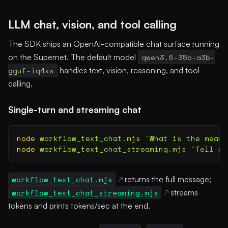
LLM chat, vision, and tool calling
The SDK ships an OpenAI-compatible chat surface running
on the Supernet. The default model
qwen3.6-35b-a3b-
gguf-iq4xs
handles text, vision, reasoning, and tool
calling.
Single-turn and streaming chat
node
 workflow_text_chat.mjs
 "
What is the meani
node
 workflow_text_chat_streaming.mjs
 "
Tell me
workflow_text_chat.mjs
returns the full message;
workflow_text_chat_streaming.mjs
streams
tokens and prints tokens/sec at the end.