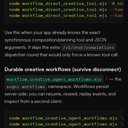
node
 workflow_direct_creative_tool.mjs
 "
A cine
node
 workflow_direct_creative_tool.mjs
 --tool
 
node
 workflow_direct_creative_tool.mjs
 --tool
 
Use this when your app already knows the exact
synchronous composition/planning tool and JSON
arguments. It skips the extra
/v1/chat/completions
dispatcher round that would only force a known tool call.
Durable creative workflows (survive disconnect)
workflow_creative_agent_workflows.mjs
— the
sogni.workflows
namespace. Workflows persist
server-side; you can resume, reseed, replay events, and
inspect from a second client.
node
 workflow_creative_agent_workflows.mjs
 "
A 
node
 workflow_creative_agent_workflows.mjs
 "
A 