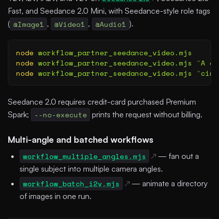
Fast, and Seedance 2.0 Mini, with Seedance-style role tags
(
@Image1
,
@Video1
,
@Audio1
).
node
 workflow_partner_seedance_video.mjs
      
node
 workflow_partner_seedance_video.mjs
 "
A gl
node
 workflow_partner_seedance_video.mjs
 "
cine
Seedance 2.0 requires credit-card purchased Premium
Spark;
--no-execute
prints the request without billing.
Multi-angle and batched workflows
workflow_multiple_angles.mjs
— fan out a
single subject into multiple camera angles.
workflow_batch_i2v.mjs
— animate a directory
of images in one run.