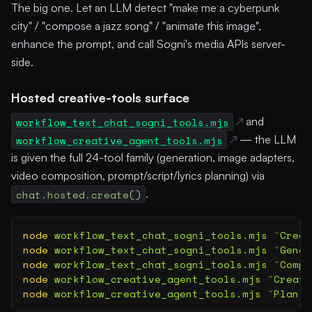
The big one. Let an LLM detect "make me a cyberpunk
city" / "compose a jazz song" / "animate this image",
enhance the prompt, and call Sogni's media APIs server-
side.
Hosted creative-tools surface
workflow_text_chat_sogni_tools.mjs
and
workflow_creative_agent_tools.mjs
— the LLM
is given the full 24-tool family (generation, image adapters,
video composition, prompt/script/lyrics planning) via
chat.hosted.create()
.
node
 workflow_text_chat_sogni_tools.mjs
 "
Creat
node
 workflow_text_chat_sogni_tools.mjs
 "
Gener
node
 workflow_text_chat_sogni_tools.mjs
 "
Compo
node
 workflow_creative_agent_tools.mjs
 "
Create
node
 workflow_creative_agent_tools.mjs
 "
Plan a