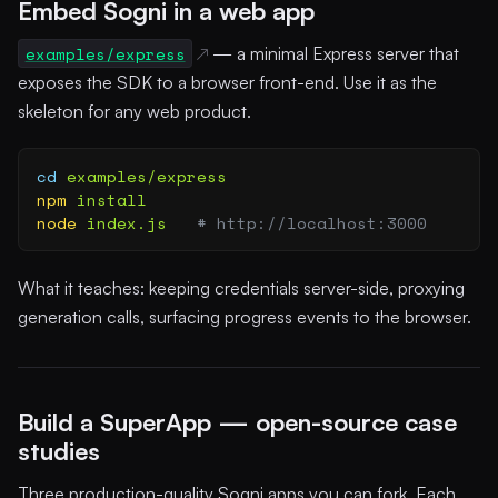
Embed Sogni in a web app
examples/express
— a minimal Express server that
exposes the SDK to a browser front-end. Use it as the
skeleton for any web product.
cd
 examples/express
npm
 install
node
 index.js
   # http://localhost:3000
What it teaches: keeping credentials server-side, proxying
generation calls, surfacing progress events to the browser.
Build a SuperApp — open-source case
studies
Three production-quality Sogni apps you can fork. Each