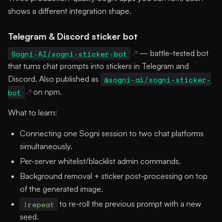
shows a different integration shape.
Telegram & Discord sticker bot
Sogni-AI/sogni-sticker-bot
— battle-tested bot
that turns chat prompts into stickers in Telegram and
Discord. Also published as
@sogni-ai/sogni-sticker-
bot
on npm.
What to learn:
Connecting one Sogni session to two chat platforms
simultaneously.
Per-server whitelist/blacklist admin commands.
Background removal + sticker post-processing on top
of the generated image.
!repeat
to re-roll the previous prompt with a new
seed.