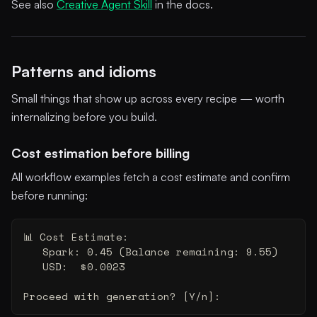
See also
Creative Agent Skill
in the docs.
Patterns and idioms
Small things that show up across every recipe — worth
internalizing before you build.
Cost estimation before billing
All workflow examples fetch a cost estimate and confirm
before running:
📊 Cost Estimate:
   Spark: 0.45 (Balance remaining: 9.55)
   USD:  $0.0023
Proceed with generation? [Y/n]: