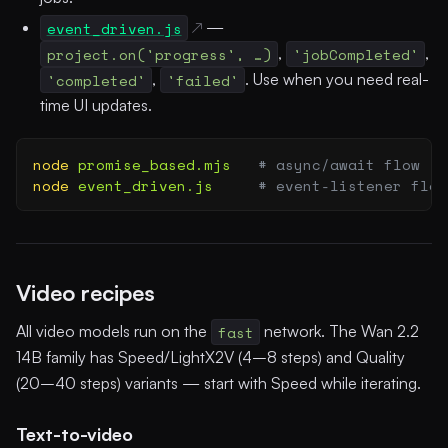
event_driven.js
—
project.on('progress', …)
,
'jobCompleted'
,
'completed'
,
'failed'
. Use when you need real-
time UI updates.
node
 promise_based.mjs
   # async/await flow
node
 event_driven.js
     # event-listener flow
Video recipes
All video models run on the
fast
network. The Wan 2.2
14B family has Speed/LightX2V (4–8 steps) and Quality
(20–40 steps) variants — start with Speed while iterating.
Text-to-video