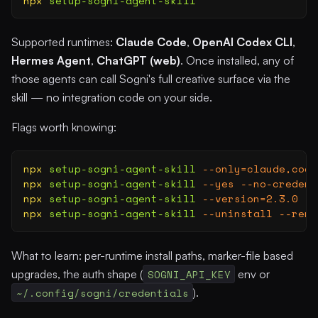
npx
 setup-sogni-agent-skill
Supported runtimes:
Claude Code
,
OpenAI Codex CLI
,
Hermes Agent
,
ChatGPT (web)
. Once installed, any of
those agents can call Sogni's full creative surface via the
skill — no integration code on your side.
Flags worth knowing:
npx
 setup-sogni-agent-skill
 --only=claude,code
npx
 setup-sogni-agent-skill
 --yes
 --no-credent
npx
 setup-sogni-agent-skill
 --version=2.3.0
   
npx
 setup-sogni-agent-skill
 --uninstall
 --remo
What to learn: per-runtime install paths, marker-file based
upgrades, the auth shape (
SOGNI_API_KEY
env or
~/.config/sogni/credentials
).