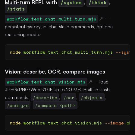
Multi-turn REPL with
/system
,
/think
,
/stats
workflow_text_chat_multi_turn.mjs
—
persistent history, in-chat slash commands, optional
reasoning mode.
node
 workflow_text_chat_multi_turn.mjs
 --syste
Vision: describe, OCR, compare images
workflow_text_chat_vision.mjs
— load
JPEG/PNG/WebP/GIF up to 20 MB. Built-in slash
commands:
/describe
,
/ocr
,
/objects
,
/analyze
,
/compare <path>
.
node
 workflow_text_chat_vision.mjs
 --image
 pho