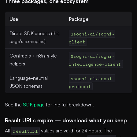
Three packages, one ecosystem
Use
Package
Direct SDK access (this
@sogni-ai/sogni-
page's examples)
client
Contracts + n8n-style
@sogni-ai/sogni-
helpers
intelligence-client
Language-neutral
@sogni-ai/sogni-
JSON schemas
protocol
See the
SDK page
for the full breakdown.
Result URLs expire — download what you keep
All
resultUrl
values are valid for 24 hours. The