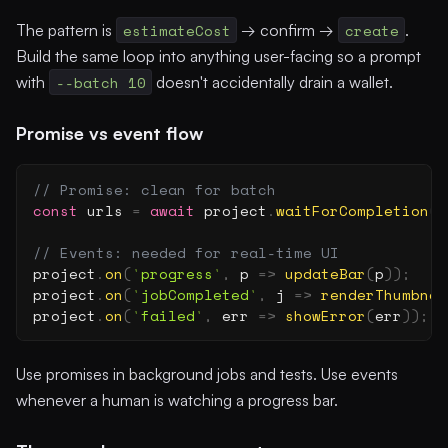
The pattern is
estimateCost
→ confirm →
create
.
Build the same loop into anything user-facing so a prompt
with
--batch 10
doesn't accidentally drain a wallet.
Promise vs event flow
// Promise: clean for batch
const
 urls
 =
 await
 project
.
waitForCompletion
()
// Events: needed for real-time UI
project
.
on
(
'
progress
'
,
 p
 =>
 updateBar
(
p
));
project
.
on
(
'
jobCompleted
'
,
 j
 =>
 renderThumbnai
project
.
on
(
'
failed
'
,
 err
 =>
 showError
(
err
));
Use promises in background jobs and tests. Use events
whenever a human is watching a progress bar.