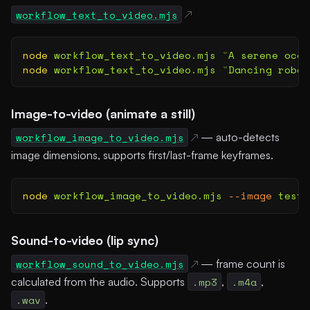
workflow_text_to_video.mjs
node
 workflow_text_to_video.mjs
 "
A serene ocea
node
 workflow_text_to_video.mjs
 "
Dancing robot
Image-to-video (animate a still)
workflow_image_to_video.mjs
— auto-detects
image dimensions, supports first/last-frame keyframes.
node
 workflow_image_to_video.mjs
 --image
 test-
Sound-to-video (lip sync)
workflow_sound_to_video.mjs
— frame count is
calculated from the audio. Supports
.mp3
,
.m4a
,
.wav
.