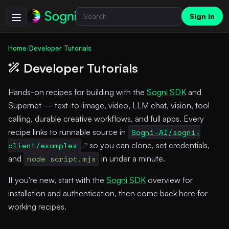
Sign In
Home
/
Developer Tutorials
Developer Tutorials
Hands-on recipes for building with the
Sogni SDK
and
Supernet — text-to-image, video, LLM chat, vision, tool
calling, durable creative workflows, and full apps. Every
recipe links to runnable source in
Sogni-AI/sogni-
client/examples
so you can clone, set credentials,
and
node script.mjs
in under a minute.
If you're new, start with the
Sogni SDK
overview for
installation and authentication, then come back here for
working recipes.