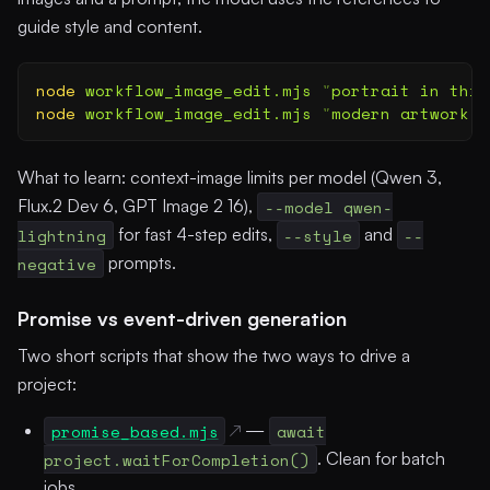
guide style and content.
node
 workflow_image_edit.mjs
 "
portrait in this
node
 workflow_image_edit.mjs
 "
modern artwork
"
 
What to learn: context-image limits per model (Qwen 3,
Flux.2 Dev 6, GPT Image 2 16),
--model qwen-
lightning
for fast 4-step edits,
--style
and
--
negative
prompts.
Promise vs event-driven generation
Two short scripts that show the two ways to drive a
project:
promise_based.mjs
—
await
project.waitForCompletion()
. Clean for batch
jobs.