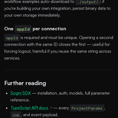
workflow examples auto-download to
./output/
; if
you're building your own integration, persist binary data to
your own storage immediately.
One
appId
per connection
appId
is required and must be unique. Opening a second
connection with the same ID closes the first — useful for
forcing logout, harmful if you reuse the same string across
services.
Further reading
Sogni SDK
— installation, auth, models, full parameter
reference.
TypeScript API docs
— every
ProjectParams
,
Job
, and event payload.