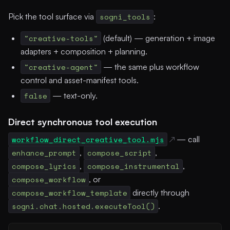
Pick the tool surface via
sogni_tools
:
"creative-tools"
(default) — generation + image
adapters + composition + planning.
"creative-agent"
— the same plus workflow
control and asset-manifest tools.
false
— text-only.
Direct synchronous tool execution
workflow_direct_creative_tool.mjs
— call
enhance_prompt
,
compose_script
,
compose_lyrics
,
compose_instrumental
,
compose_workflow
, or
compose_workflow_template
directly through
sogni.chat.hosted.executeTool()
.