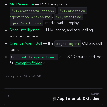
API Reference
— REST endpoints:
/v1/chat/completions
,
/v1/creative-
agent/tools/execute
,
/v1/creative-
agent/workflows
, media, wallet, replay.
Sogni Intelligence
— LLM, agent, and tool-calling
surface overview.
Creative Agent Skill
— the
sogni-agent
CLI and skill
format.
Sogni-AI/sogni-client
— SDK source and the
full
examples folder
.
Last updated 2026-07-10
Previous
App Tutorials & Guides
🎓