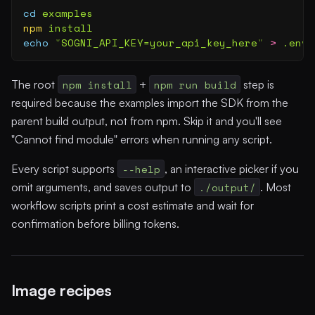
cd
 examples
npm
 install
echo
 "
SOGNI_API_KEY=your_api_key_here
"
 >
 .env
The root
npm install
+
npm run build
step is
required because the examples import the SDK from the
parent build output, not from npm. Skip it and you'll see
"Cannot find module" errors when running any script.
Every script supports
--help
, an interactive picker if you
omit arguments, and saves output to
./output/
. Most
workflow scripts print a cost estimate and wait for
confirmation before billing tokens.
Image recipes