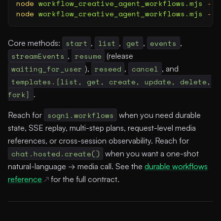
node
 workflow_creative_agent_workflows.mjs
 --l
node
 workflow_creative_agent_workflows.mjs
 --s
Core methods:
start
,
list
,
get
,
events
,
streamEvents
,
resume
(release
waiting_for_user
),
reseed
,
cancel
, and
templates.{list, get, create, update, delete,
fork}
.
Reach for
sogni.workflows
when you need durable
state, SSE replay, multi-step plans, request-level media
references, or cross-session observability. Reach for
chat.hosted.create()
when you want a one-shot
natural-language → media call. See the
durable workflows
reference
for the full contract.