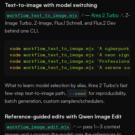
Text-to-image with model switching
workflow_text_to_image.mjs
—
Krea 2 Turbo
, Z-
Image Turbo, Z-Image, Flux.1 Schnell, and Flux.2 Dev
behind one CLI.
node
 workflow_text_to_image.mjs
 "
A cyberpunk c
node
 workflow_text_to_image.mjs
 "
A neon sign t
node
 workflow_text_to_image.mjs
 "
Professional 
node
 workflow_text_to_image.mjs
 "
A serene suns
What to learn: model selection by alias, Krea 2 Turbo's fast
few-step text-to-image path,
--seed
for reproducibility,
batch generation, custom samplers/schedulers.
Reference-guided edits with Qwen Image Edit
workflow_image_edit.mjs
— pass 1–3 context
images and a prompt; the model uses the references to