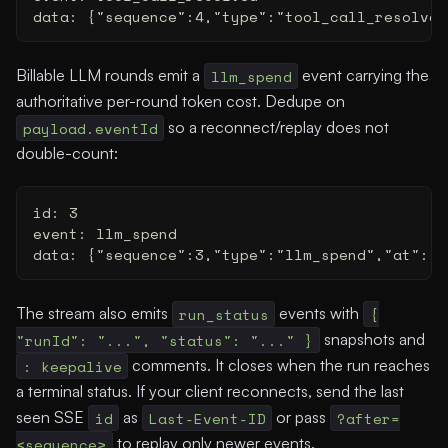
data: {"sequence":4,"type":"tool_call_resolved
Billable LLM rounds emit a
llm_spend
event carrying the
authoritative per-round token cost. Dedupe on
payload.eventId
so a reconnect/replay does not
double-count:
id: 3
event: llm_spend
data: {"sequence":3,"type":"llm_spend","at":"2
The stream also emits
run_status
events with
{
"runId": "...", "status": "..." }
snapshots and
: keepalive
comments. It closes when the run reaches
a terminal status. If your client reconnects, send the last
seen SSE
id
as
Last-Event-ID
or pass
?after=
<sequence>
to replay only newer events.