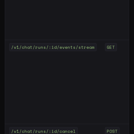
/v1/chat/runs/:id/events/stream
GET
/v1/chat/runs/:id/cancel
POST