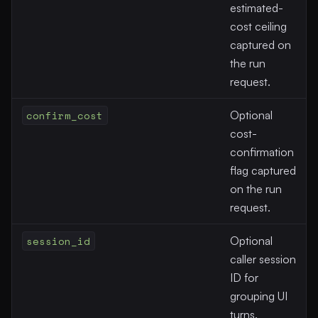
estimated-
cost ceiling
captured on
the run
request.
confirm_cost
Optional
cost-
confirmation
flag captured
on the run
request.
session_id
Optional
caller session
ID for
grouping UI
turns.