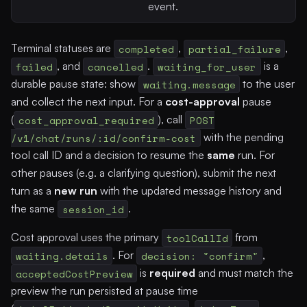
event.
Terminal statuses are
completed
,
partial_failure
,
failed
, and
cancelled
.
waiting_for_user
is a
durable pause state: show
waiting.message
to the user
and collect the next input. For a
cost-approval
pause
(
cost_approval_required
), call
POST
/v1/chat/runs/:id/confirm-cost
with the pending
tool call ID and a decision to resume the
same
run. For
other pauses (e.g. a clarifying question), submit the next
turn as a
new run
with the updated message history and
the same
session_id
.
Cost approval uses the primary
toolCallId
from
waiting.details
. For
decision: "confirm"
,
acceptedCostPreview
is
required
and must match the
preview the run persisted at pause time