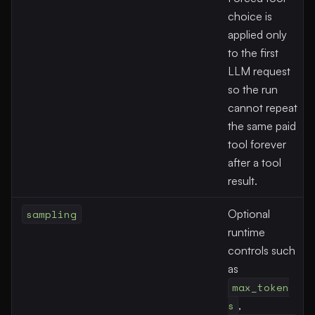
choice is
applied only
to the first
LLM request
so the run
cannot repeat
the same paid
tool forever
after a tool
result.
sampling
Optional
runtime
controls such
as
max_token
s
,