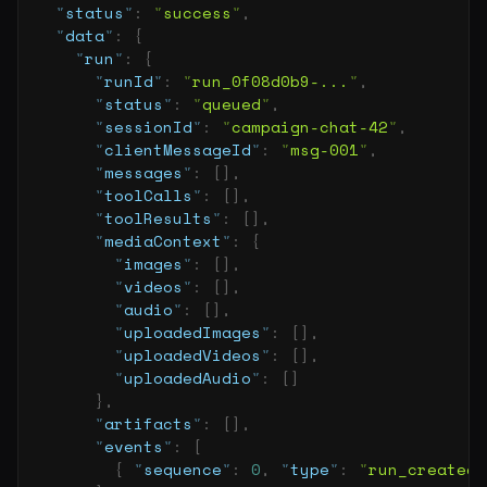
  "
status
"
:
 "
success
"
,
  "
data
"
:
 {
    "
run
"
:
 {
      "
runId
"
:
 "
run_0f08d0b9-...
"
,
      "
status
"
:
 "
queued
"
,
      "
sessionId
"
:
 "
campaign-chat-42
"
,
      "
clientMessageId
"
:
 "
msg-001
"
,
      "
messages
"
:
 [],
      "
toolCalls
"
:
 [],
      "
toolResults
"
:
 [],
      "
mediaContext
"
:
 {
        "
images
"
:
 [],
        "
videos
"
:
 [],
        "
audio
"
:
 [],
        "
uploadedImages
"
:
 [],
        "
uploadedVideos
"
:
 [],
        "
uploadedAudio
"
:
 []
      },
      "
artifacts
"
:
 [],
      "
events
"
:
 [
        {
 "
sequence
"
:
 0
,
 "
type
"
:
 "
run_created
"