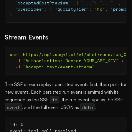
  "
acceptedCostPreview
"
:
 {
 "
...
"
:
 "
...
"
 },
  "
overrides
"
:
 {
 "
qualityTier
"
:
 "
hq
"
,
 "
prompt
"
}
Stream Events
curl
 https://api.sogni.ai/v1/chat/runs/run_0f0
  -H
 "
Authorization: Bearer YOUR_API_KEY
"
 \
  -H
 "
Accept: text/event-stream
"
The SSE stream replays persisted events first, then polls for
new events. Each persisted run event is emitted with its
sequence as the SSE
id
, the run event type as the SSE
event
, and the full event JSON as
data
:
id: 4
event: tool_call_resolved