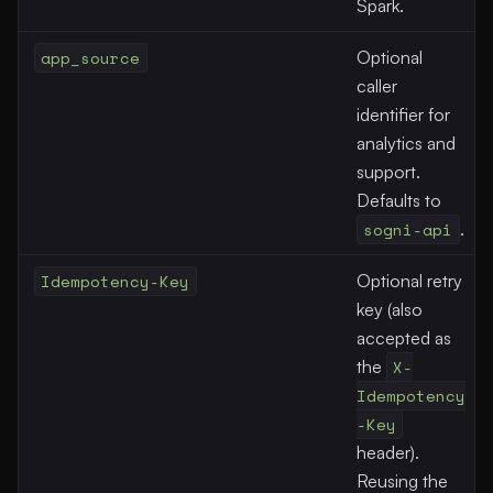
Spark.
app_source
Optional
caller
identifier for
analytics and
support.
Defaults to
sogni-api
.
Idempotency-Key
Optional retry
key (also
accepted as
the
X-
Idempotency
-Key
header).
Reusing the