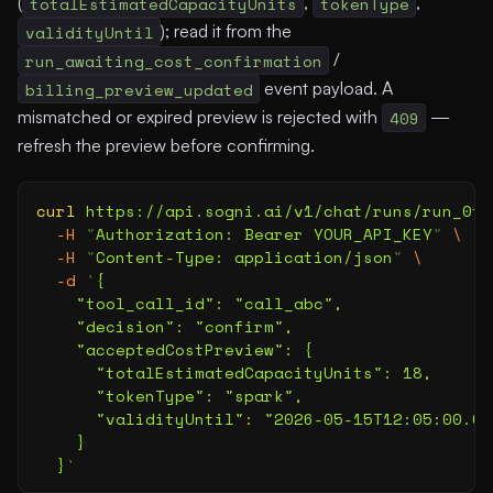
(
totalEstimatedCapacityUnits
,
tokenType
,
validityUntil
); read it from the
run_awaiting_cost_confirmation
/
billing_preview_updated
event payload. A
mismatched or expired preview is rejected with
409
—
refresh the preview before confirming.
curl
 https://api.sogni.ai/v1/chat/runs/run_0f0
  -H
 "
Authorization: Bearer YOUR_API_KEY
"
 \
  -H
 "
Content-Type: application/json
"
 \
  -d
 '
{
    "tool_call_id": "call_abc",
    "decision": "confirm",
    "acceptedCostPreview": {
      "totalEstimatedCapacityUnits": 18,
      "tokenType": "spark",
      "validityUntil": "2026-05-15T12:05:00.00
    }
  }
'