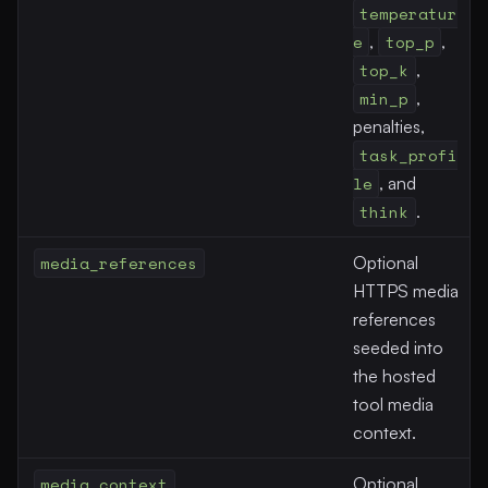
temperatur
e
,
top_p
,
top_k
,
min_p
,
penalties,
task_profi
le
, and
think
.
media_references
Optional
HTTPS media
references
seeded into
the hosted
tool media
context.
media_context
Optional