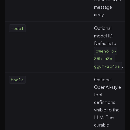
message
array.
model
Optional
model ID.
Defaults to
qwen3.6-
35b-a3b-
gguf-iq4xs
.
tools
Optional
OpenAI-style
tool
definitions
visible to the
LLM. The
durable