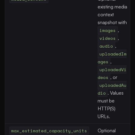
existing media
context
snapshot with
images
,
videos
,
audio
,
uploadedIm
ages
,
uploadedVi
deos
, or
uploadedAu
dio
. Values
must be
HTTP(S)
URLs.
max_estimated_capacity_units
Optional