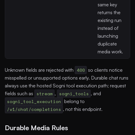
same key
returns the
existing run
instead of
launching
duplicate
media work.
Unknown fields are rejected with
400
so clients notice
misspelled or unsupported options early. Durable chat runs
always use the hosted Sogni tool execution path; request
fields such as
stream
,
sogni_tools
, and
sogni_tool_execution
belong to
/v1/chat/completions
, not this endpoint.
Durable Media Rules