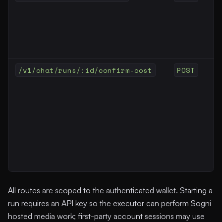
/v1/chat/runs/:id/confirm-cost
POST
All routes are scoped to the authenticated wallet. Starting a
run requires an API key so the executor can perform Sogni
hosted media work; first-party account sessions may use