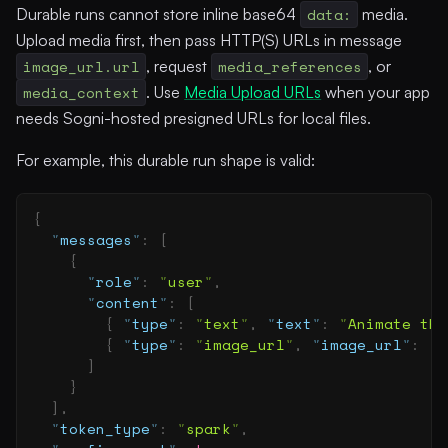
Durable runs cannot store inline base64
data:
media.
Upload media first, then pass HTTP(S) URLs in message
image_url.url
, request
media_references
, or
media_context
. Use
Media Upload URLs
when your app
needs Sogni-hosted presigned URLs for local files.
For example, this durable run shape is valid:
{
  "
messages
"
:
 [
    {
      "
role
"
:
 "
user
"
,
      "
content
"
:
 [
        {
 "
type
"
:
 "
text
"
,
 "
text
"
:
 "
Animate thi
        {
 "
type
"
:
 "
image_url
"
,
 "
image_url
"
:
 {
 
      ]
    }
  ],
  "
token_type
"
:
 "
spark
"
,