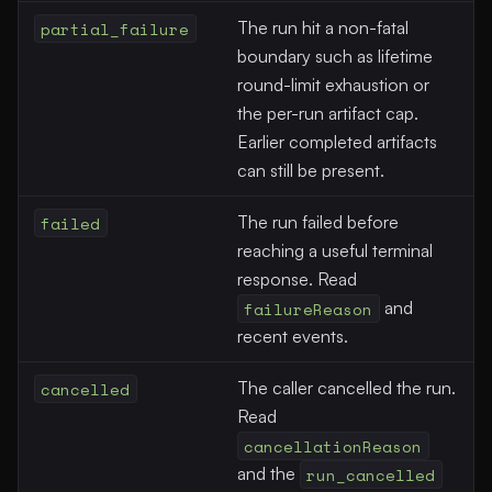
partial_failure
The run hit a non-fatal
boundary such as lifetime
round-limit exhaustion or
the per-run artifact cap.
Earlier completed artifacts
can still be present.
failed
The run failed before
reaching a useful terminal
response. Read
failureReason
and
recent events.
cancelled
The caller cancelled the run.
Read
cancellationReason
and the
run_cancelled