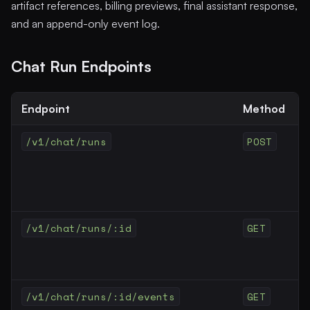
artifact references, billing previews, final assistant response,
and an append-only event log.
Chat Run Endpoints
Endpoint
Method
/v1/chat/runs
POST
/v1/chat/runs/:id
GET
/v1/chat/runs/:id/events
GET