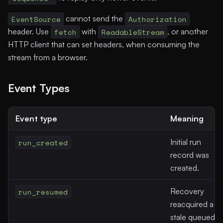
EventSource
cannot send the
Authorization
header. Use
fetch
with
ReadableStream
, or another
HTTP client that can set headers, when consuming the
stream from a browser.
Event Types
Event type
Meaning
run_created
Initial run
record was
created.
run_resumed
Recovery
reacquired a
stale queued