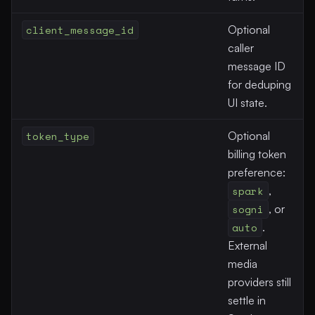
client_message_id
Optional
caller
message ID
for deduping
UI state.
token_type
Optional
billing token
preference:
spark
,
sogni
, or
auto
.
External
media
providers still
settle in