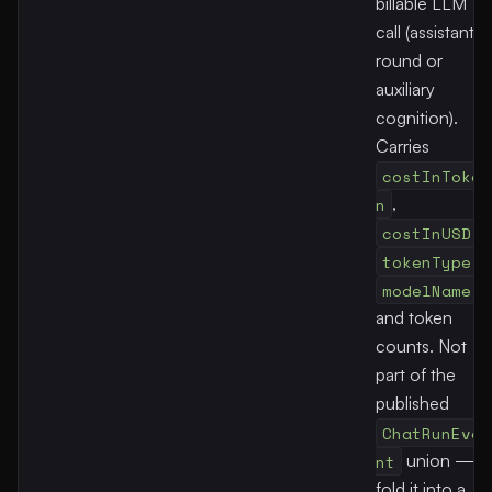
billable LLM
call (assistant
round or
auxiliary
cognition).
Carries
costInToke
n
,
costInUSD
,
tokenType
,
modelName
,
and token
counts. Not
part of the
published
ChatRunEve
nt
union —
fold it into a