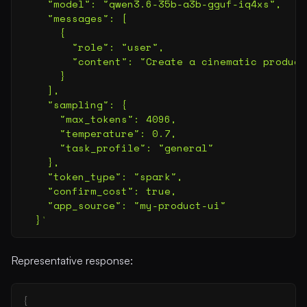
    "model": "qwen3.6-35b-a3b-gguf-iq4xs",
    "messages": [
      {
        "role": "user",
        "content": "Create a cinematic product
      }
    ],
    "sampling": {
      "max_tokens": 4096,
      "temperature": 0.7,
      "task_profile": "general"
    },
    "token_type": "spark",
    "confirm_cost": true,
    "app_source": "my-product-ui"
  }
'
Representative response:
{