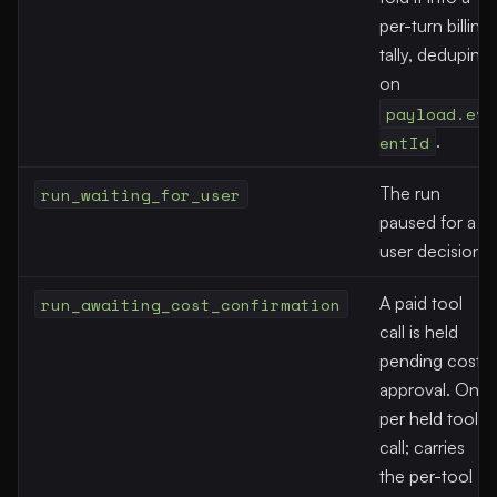
per-turn billing
tally, deduping
on
payload.ev
entId
.
run_waiting_for_user
The run
paused for a
user decision.
run_awaiting_cost_confirmation
A paid tool
call is held
pending cost
approval. One
per held tool
call; carries
the per-tool