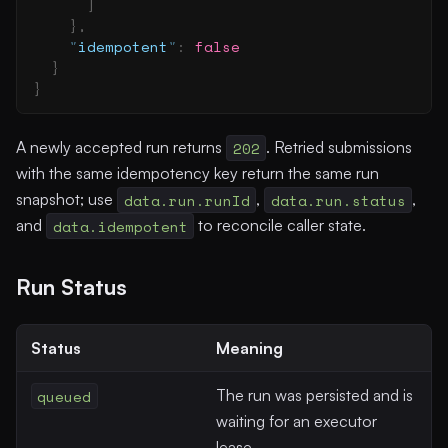
      ]
    },
    "
idempotent
"
:
 false
  }
}
A newly accepted run returns
202
. Retried submissions
with the same idempotency key return the same run
snapshot; use
data.run.runId
,
data.run.status
,
and
data.idempotent
to reconcile caller state.
Run Status
Status
Meaning
queued
The run was persisted and is
waiting for an executor
lease.