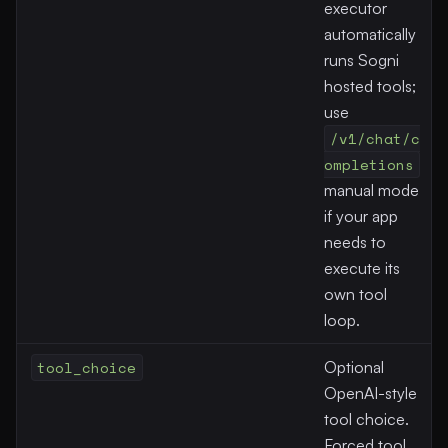
executor
automatically
runs Sogni
hosted tools;
use
/v1/chat/c
ompletions
manual mode
if your app
needs to
execute its
own tool
loop.
tool_choice
Optional
OpenAI-style
tool choice.
Forced tool