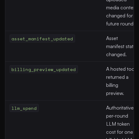
media context
changed for
future rounds.
asset_manifest_updated
Asset
manifest state
changed.
billing_preview_updated
A hosted tool
returned a
billing
preview.
llm_spend
Authoritative
per-round
LLM token
cost for one