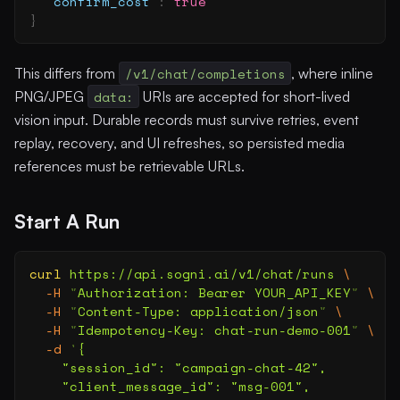
  "
confirm_cost
"
:
 true
}
This differs from
/v1/chat/completions
, where inline
PNG/JPEG
data:
URIs are accepted for short-lived
vision input. Durable records must survive retries, event
replay, recovery, and UI refreshes, so persisted media
references must be retrievable URLs.
Start A Run
curl
 https://api.sogni.ai/v1/chat/runs
 \
  -H
 "
Authorization: Bearer YOUR_API_KEY
"
 \
  -H
 "
Content-Type: application/json
"
 \
  -H
 "
Idempotency-Key: chat-run-demo-001
"
 \
  -d
 '
{
    "session_id": "campaign-chat-42",
    "client_message_id": "msg-001",