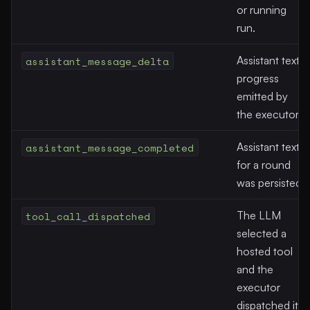
or running
run.
assistant_message_delta
Assistant text
progress
emitted by
the executor.
assistant_message_completed
Assistant text
for a round
was persisted.
tool_call_dispatched
The LLM
selected a
hosted tool
and the
executor
dispatched it.