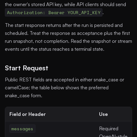
the owner's stored API key, while API clients should send
Authorization: Bearer YOUR_API_KEY
.
The start response returns after the run is persisted and
scheduled. Treat the response as acceptance plus the first
run snapshot, not completion. Read the snapshot or stream
events until the status reaches a terminal state.
Start Request
Public REST fields are accepted in either snake_case or
camelCase; the table below shows the preferred
snake_case form.
Field or Header
Use
messages
Required
OpenAI-style