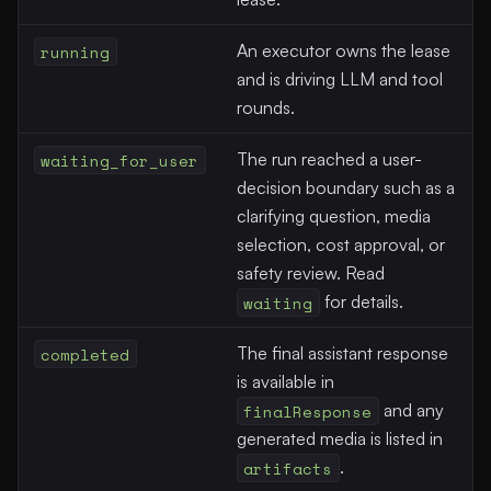
running
An executor owns the lease
and is driving LLM and tool
rounds.
waiting_for_user
The run reached a user-
decision boundary such as a
clarifying question, media
selection, cost approval, or
safety review. Read
waiting
for details.
completed
The final assistant response
is available in
finalResponse
and any
generated media is listed in
artifacts
.