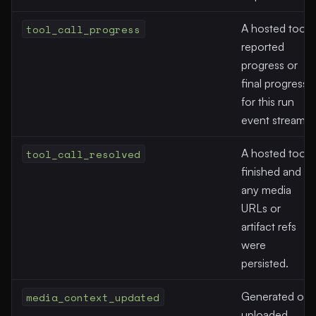
tool_call_progress
A hosted tool
reported
progress or
final progress
for this run
event stream.
tool_call_resolved
A hosted tool
finished and
any media
URLs or
artifact refs
were
persisted.
media_context_updated
Generated or
uploaded