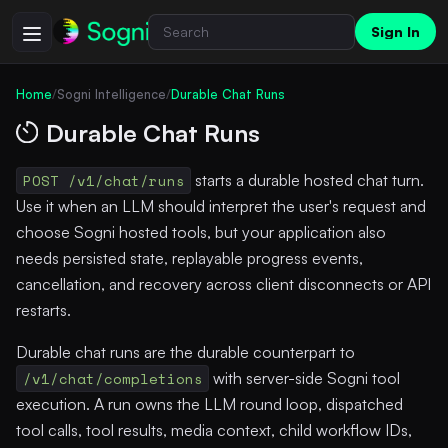
Sign In
Home
/
Sogni Intelligence
/
Durable Chat Runs
Durable Chat Runs
POST /v1/chat/runs
starts a durable hosted chat turn.
Use it when an LLM should interpret the user's request and
choose Sogni hosted tools, but your application also
needs persisted state, replayable progress events,
cancellation, and recovery across client disconnects or API
restarts.
Durable chat runs are the durable counterpart to
/v1/chat/completions
with server-side Sogni tool
execution. A run owns the LLM round loop, dispatched
tool calls, tool results, media context, child workflow IDs,