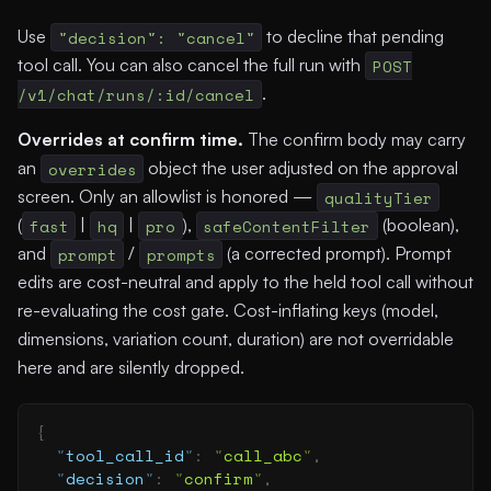
Use
"decision": "cancel"
to decline that pending
tool call. You can also cancel the full run with
POST
/v1/chat/runs/:id/cancel
.
Overrides at confirm time.
The confirm body may carry
an
overrides
object the user adjusted on the approval
screen. Only an allowlist is honored —
qualityTier
(
fast
|
hq
|
pro
),
safeContentFilter
(boolean),
and
prompt
/
prompts
(a corrected prompt). Prompt
edits are cost-neutral and apply to the held tool call without
re-evaluating the cost gate. Cost-inflating keys (model,
dimensions, variation count, duration) are not overridable
here and are silently dropped.
{
  "
tool_call_id
"
:
 "
call_abc
"
,
  "
decision
"
:
 "
confirm
"
,