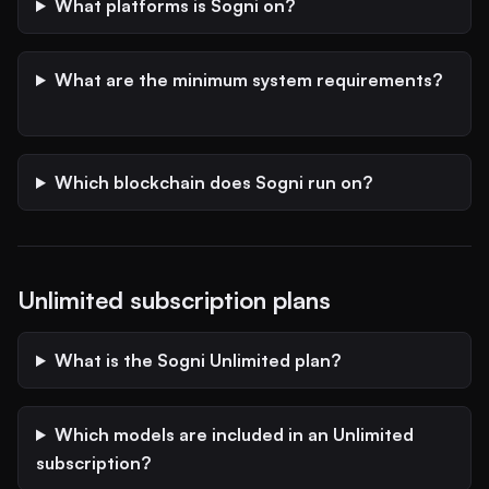
What platforms is Sogni on?
What are the minimum system requirements?
Which blockchain does Sogni run on?
Unlimited subscription plans
What is the Sogni Unlimited plan?
Which models are included in an Unlimited
subscription?