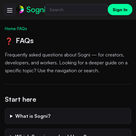
Sign In
Home
/
FAQs
FAQs
❓
Frequently asked questions about Sogni — for creators,
developers, and workers. Looking for a deeper guide on a
specific topic? Use the navigation or search.
Start here
What is Sogni?