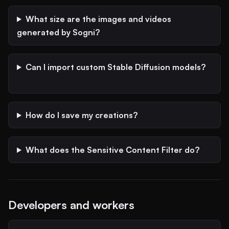
What size are the images and videos
generated by Sogni?
Can I import custom Stable Diffusion models?
How do I save my creations?
What does the Sensitive Content Filter do?
Developers and workers