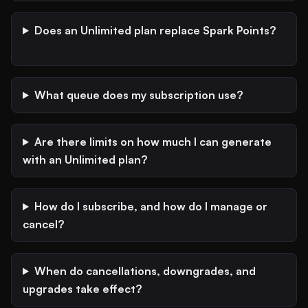
Does an Unlimited plan replace Spark Points?
What queue does my subscription use?
Are there limits on how much I can generate
with an Unlimited plan?
How do I subscribe, and how do I manage or
cancel?
When do cancellations, downgrades, and
upgrades take effect?