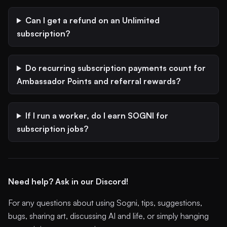
Can I get a refund on an Unlimited
subscription?
Do recurring subscription payments count for
Ambassador Points and referral rewards?
If I run a worker, do I earn SOGNI for
subscription jobs?
Need help? Ask in our Discord!
For any questions about using Sogni, tips, suggestions,
bugs, sharing art, discussing AI and life, or simply hanging