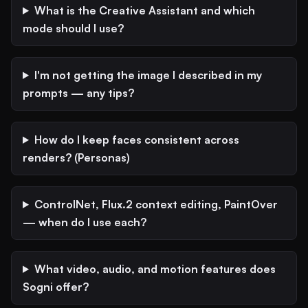
What is the Creative Assistant and which
mode should I use?
I'm not getting the image I described in my
prompts — any tips?
How do I keep faces consistent across
renders? (Personas)
ControlNet, Flux.2 context editing, PaintOver
— when do I use each?
What video, audio, and motion features does
Sogni offer?