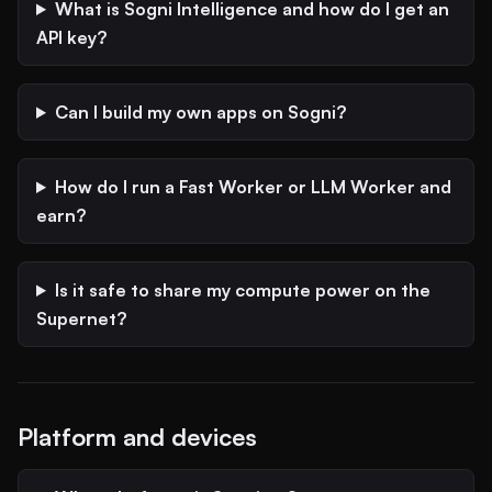
What is Sogni Intelligence and how do I get an
API key?
Can I build my own apps on Sogni?
How do I run a Fast Worker or LLM Worker and
earn?
Is it safe to share my compute power on the
Supernet?
Platform and devices