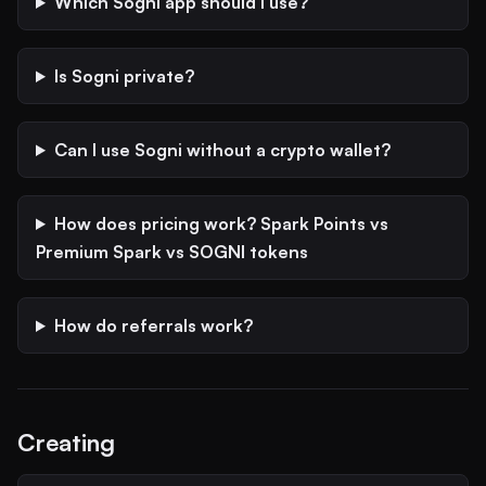
Which Sogni app should I use?
Is Sogni private?
Can I use Sogni without a crypto wallet?
How does pricing work? Spark Points vs
Premium Spark vs SOGNI tokens
How do referrals work?
Creating