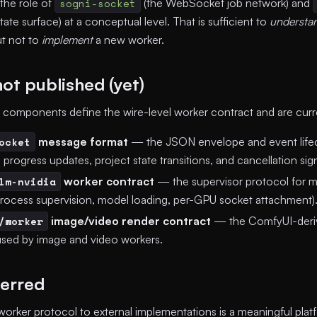
 the role of
sogni-socket
(the WebSocket job network) and
te surface) at a conceptual level. That is sufficient to
understa
ut not to
implement
a new worker.
ot published (yet)
 components define the wire-level worker contract and are curren
ocket
message format
— the JSON envelope and event lifec
progress updates, project state transitions, and cancellation sign
lm-nvidia
worker contract
— the supervisor protocol for 
process supervision, model loading, per-GPU socket attachment)
/worker
image/video render contract
— the ComfyUI-deriv
used by image and video workers.
erred
orker protocol to external implementations is a meaningful pl