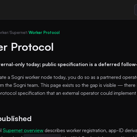
rker
/
Supernet
/
Worker Protocol
r Protocol
ternal-only today; public specification is a deferred follow
rate a Sogni worker node today, you do so as a partnered operato
m the Sogni team. This page exists so the gap is visible — there 
rotocol specification that an external operator could implement 
published
el
Supernet overview
describes worker registration, app-ID deriva