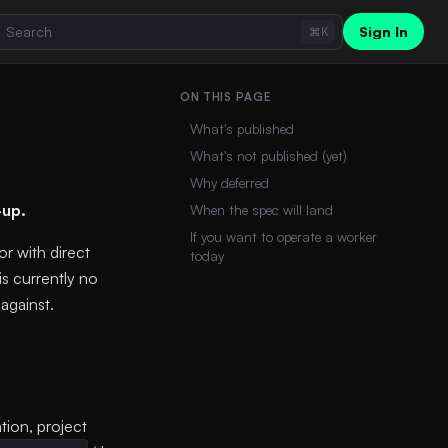
Sign In
⌘K
ON THIS PAGE
What's published
What's not published (yet)
Why deferred
-up.
When the spec will land
If you want to operate a worker
r with direct
today
is currently no
against.
tion, project