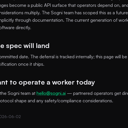
ges become a public API surface that operators depend on, and
nsiderations multiply. The Sogni team has scoped this as a futur
t implicitly through documentation. The current generation of work
ftware directly.
 spec will land
mmitted date. The deferral is tracked internally; this page will b
fication once it ships.
ant to operate a worker today
 the Sogni team at
hello@sogni.ai
— partnered operators get dir
rotocol shape and any safety/compliance considerations.
2026-06-02