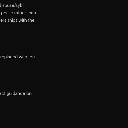
 abuse/sybil
e phase rather than
ers ships with the
e replaced with the
ect guidance on