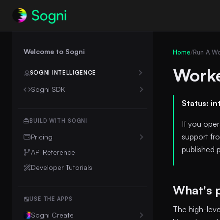
Welcome to Sogni
Home
/
Run A Wo
Worke
SOGNI INTELLIGENCE
Sogni SDK
Introduction
👋
Status: in
Chat Completions
Intelligence Client
💬
OpenAI SDK Compatibility
Sogni Protocol
🔌
BUILD WITH SOGNI
If you ope
Durable Chat Runs
support fro
Pricing
published p
Media Upload URLs
Unlimited Plan Details
API Reference
Billing & Cost Control
💳
Downgrade to Free
Developer Tutorials
Creative-Agent Workflows
🎨
What's 
Workflow Templates
USE THE APPS
The high-lev
Creative Agent Skill
Sogni Create