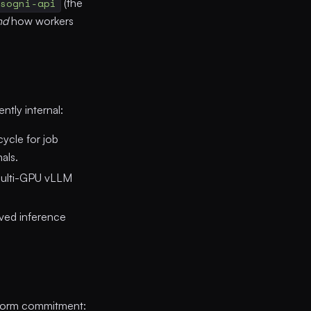
sogni-api
(the
nd
how workers
tly internal:
ycle for job
als.
multi-GPU vLLM
.
ed inference
atform commitment: