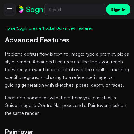
Sign In
Home
/
Sogni Create
/
Pocket
/
Advanced Features
Advanced Features
Pocket's default flow is text-to-image: type a prompt, pick a
style, render. Advanced Features are the tools you reach
for when you want more control over the result — masking
specific regions, anchoring to a reference image, or
guiding generation with sketches, poses, depth, or faces.
Each one composes with the others: you can stack a
Guide Image, a ControlNet pose, and a Paintover mask on
the same render.
Paintover