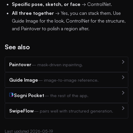
Specific pose, sketch, or face
→ ControlNet.
All three together
→ Yes, you can stack them. Use
Guide Image for the look, ControlNet for the structure,
and Paintover to polish a region after.
See also
Paintover
— mask-driven inpainting.
Guide Image
— image-to-image reference.
Sogni Pocket
— the rest of the app.
SwipeFlow
— pairs well with structured generation.
Last updated 2026-05-19