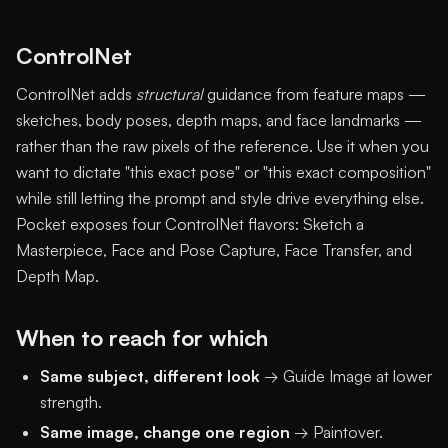
ControlNet
ControlNet adds
structural
guidance from feature maps —
sketches, body poses, depth maps, and face landmarks —
rather than the raw pixels of the reference. Use it when you
want to dictate "this exact pose" or "this exact composition"
while still letting the prompt and style drive everything else.
Pocket exposes four ControlNet flavors: Sketch a
Masterpiece, Face and Pose Capture, Face Transfer, and
Depth Map.
When to reach for which
Same subject, different look
→ Guide Image at lower
strength.
Same image, change one region
→ Paintover.