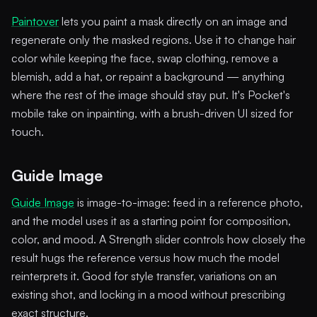
Paintover
lets you paint a mask directly on an image and
regenerate only the masked regions. Use it to change hair
color while keeping the face, swap clothing, remove a
blemish, add a hat, or repaint a background — anything
where the rest of the image should stay put. It's Pocket's
mobile take on inpainting, with a brush-driven UI sized for
touch.
Guide Image
Guide Image
is image-to-image: feed in a reference photo,
and the model uses it as a starting point for composition,
color, and mood. A Strength slider controls how closely the
result hugs the reference versus how much the model
reinterprets it. Good for style transfer, variations on an
existing shot, and locking in a mood without prescribing
exact structure.